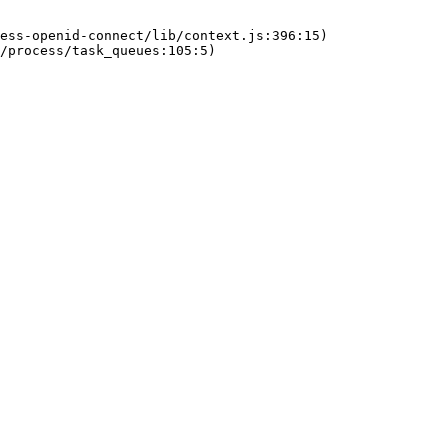
ess-openid-connect/lib/context.js:396:15)
/process/task_queues:105:5)