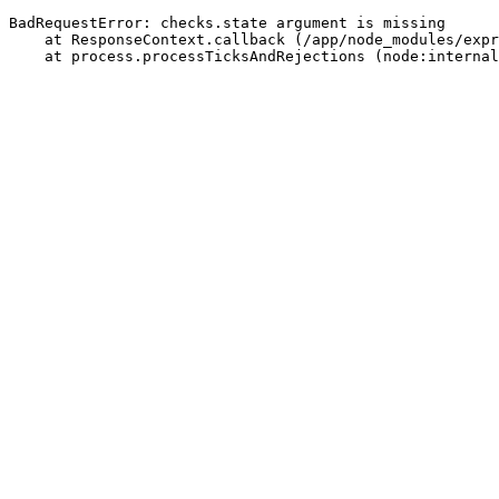
BadRequestError: checks.state argument is missing
    at ResponseContext.callback (/app/node_modules/expr
    at process.processTicksAndRejections (node:internal