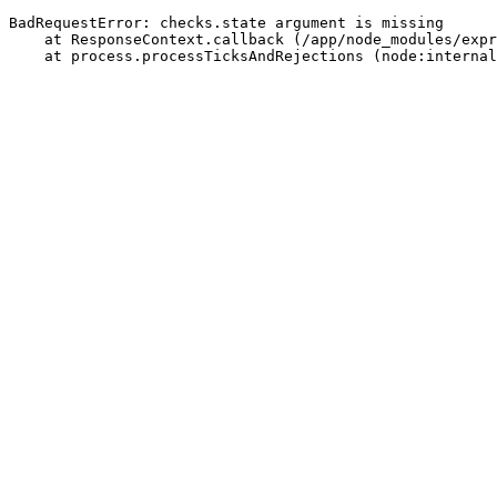
BadRequestError: checks.state argument is missing
    at ResponseContext.callback (/app/node_modules/expr
    at process.processTicksAndRejections (node:internal