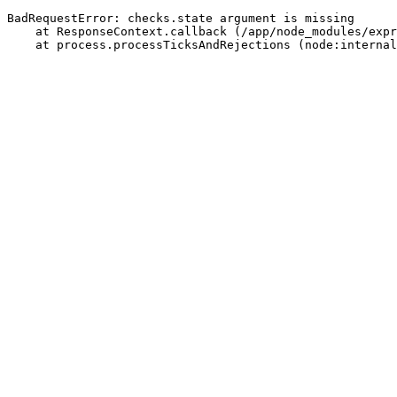
BadRequestError: checks.state argument is missing
    at ResponseContext.callback (/app/node_modules/expr
    at process.processTicksAndRejections (node:internal