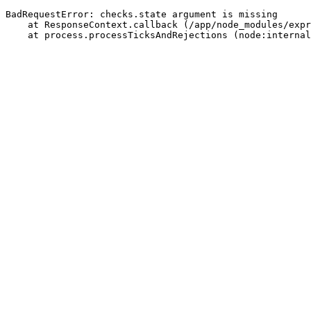
BadRequestError: checks.state argument is missing
    at ResponseContext.callback (/app/node_modules/expr
    at process.processTicksAndRejections (node:internal