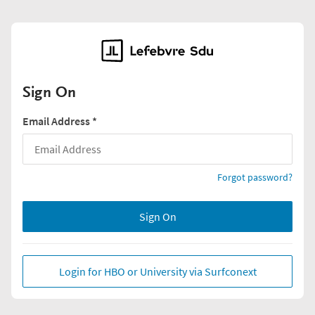
Sign On
Email Address
*
Forgot password?
Sign On
Login for HBO or University via Surfconext